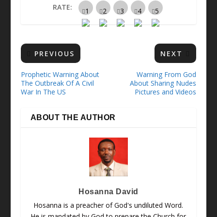
RATE:
PREVIOUS
NEXT
Prophetic Warning About
Warning From God
The Outbreak Of A Civil
About Sharing Nudes
War In The US
Pictures and Videos
ABOUT THE AUTHOR
Hosanna David
Hosanna is a preacher of God's undiluted Word.
He is mandated by God to prepare the Church for