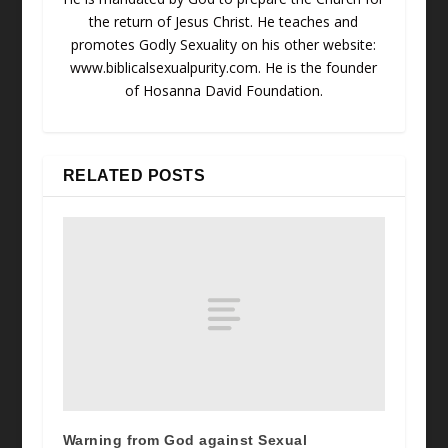
the return of Jesus Christ. He teaches and
promotes Godly Sexuality on his other website:
www.biblicalsexualpurity.com. He is the founder
of Hosanna David Foundation.
RELATED POSTS
Warning from God against Sexual