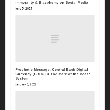
Immorality & Blasphemy on Social Media
June 5, 2025
Prophetic Message: Central Bank Digital
Currency (CBDC) & The Mark of the Beast
System
January 6, 2023