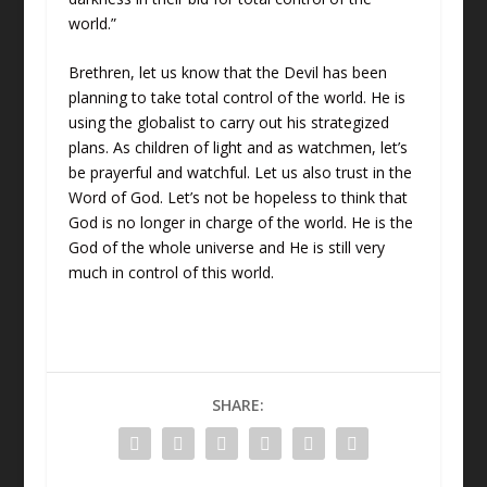
world.”
Brethren, let us know that the Devil has been
planning to take total control of the world. He is
using the globalist to carry out his strategized
plans. As children of light and as watchmen, let’s
be prayerful and watchful. Let us also trust in the
Word of God. Let’s not be hopeless to think that
God is no longer in charge of the world. He is the
God of the whole universe and He is still very
much in control of this world.
SHARE: