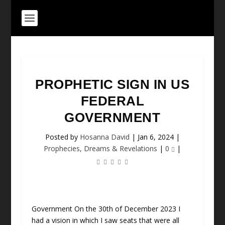
PROPHETIC SIGN IN US
FEDERAL
GOVERNMENT
Posted by
Hosanna David
|
Jan 6, 2024
|
Prophecies, Dreams & Revelations
|
0
|
Government On the 30th of December 2023 I
had a vision in which I saw seats that were all