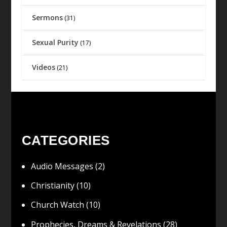
Sermons
(31)
Sexual Purity
(17)
Videos
(21)
CATEGORIES
Audio Messages
(2)
Christianity
(10)
Church Watch
(10)
Prophecies, Dreams & Revelations
(28)