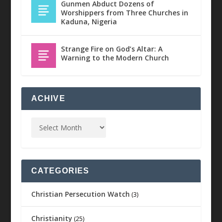
Gunmen Abduct Dozens of
Worshippers from Three Churches in
Kaduna, Nigeria
Strange Fire on God’s Altar: A
Warning to the Modern Church
ACHIVE
CATEGORIES
Christian Persecution Watch
(3)
Christianity
(25)