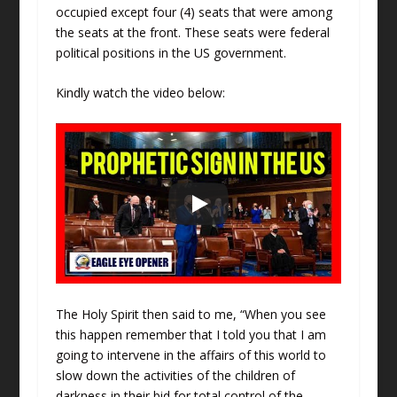
occupied except four (4) seats that were among
the seats at the front. These seats were federal
political positions in the US government.
Kindly watch the video below:
The Holy Spirit then said to me, “When you see
this happen remember that I told you that I am
going to intervene in the affairs of this world to
slow down the activities of the children of
darkness in their bid for total control of the