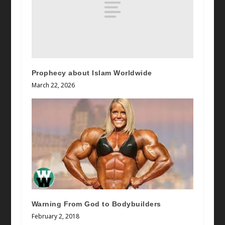
Prophecy about Islam Worldwide
March 22, 2026
Warning From God to Bodybuilders
February 2, 2018