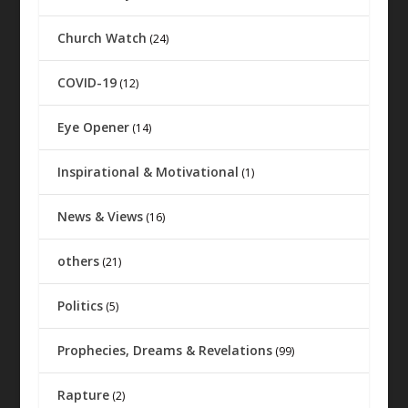
Church Watch
(24)
COVID-19
(12)
Eye Opener
(14)
Inspirational & Motivational
(1)
News & Views
(16)
others
(21)
Politics
(5)
Prophecies, Dreams & Revelations
(99)
Rapture
(2)