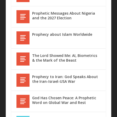
Prophetic Messages About Nigeria
and the 2027 Election
Prophecy about Islam Worldwide
The Lord Showed Me: AI, Biometrics
& the Mark of the Beast
Prophecy to Iran: God Speaks About
the Iran-Israel-USA War
God Has Chosen Peace: A Prophetic
Word on Global War and Rest