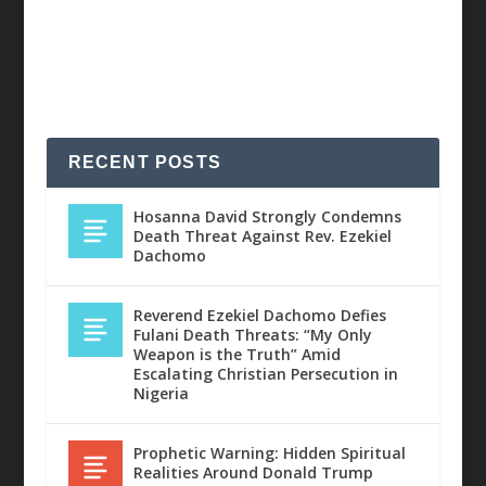
RECENT POSTS
Hosanna David Strongly Condemns
Death Threat Against Rev. Ezekiel
Dachomo
Reverend Ezekiel Dachomo Defies
Fulani Death Threats: “My Only
Weapon is the Truth” Amid
Escalating Christian Persecution in
Nigeria
Prophetic Warning: Hidden Spiritual
Realities Around Donald Trump