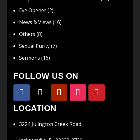
Eye Opener
(2)
News & Views
(16)
Others
(8)
Sexual Purity
(7)
Sermons
(16)
FOLLOW US ON
LOCATION
3224 Julington Creek Road