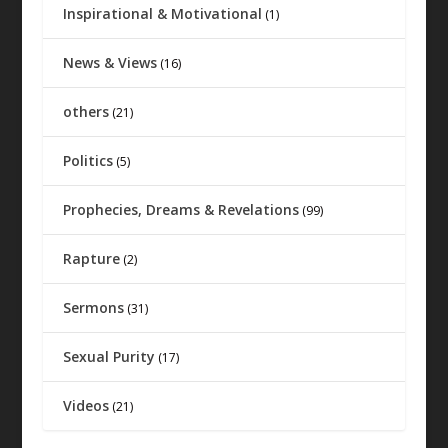
Inspirational & Motivational
(1)
News & Views
(16)
others
(21)
Politics
(5)
Prophecies, Dreams & Revelations
(99)
Rapture
(2)
Sermons
(31)
Sexual Purity
(17)
Videos
(21)