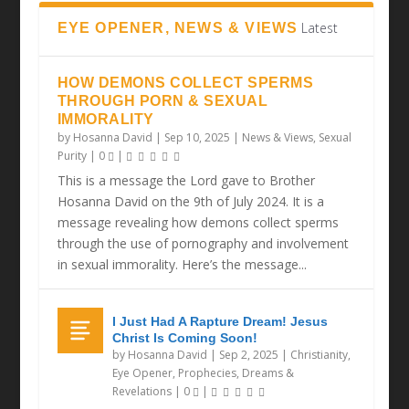
Latest
EYE OPENER, NEWS & VIEWS
HOW DEMONS COLLECT SPERMS
THROUGH PORN & SEXUAL
IMMORALITY
by
Hosanna David
|
Sep 10, 2025
|
News & Views
,
Sexual
Purity
|
0
|
This is a message the Lord gave to Brother
Hosanna David on the 9th of July 2024. It is a
message revealing how demons collect sperms
through the use of pornography and involvement
in sexual immorality. Here’s the message...
I Just Had A Rapture Dream! Jesus
Christ Is Coming Soon!
by
Hosanna David
|
Sep 2, 2025
|
Christianity
,
Eye Opener
,
Prophecies, Dreams &
Revelations
|
0
|