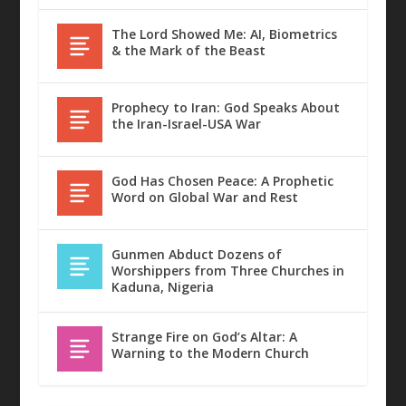
The Lord Showed Me: AI, Biometrics
& the Mark of the Beast
Prophecy to Iran: God Speaks About
the Iran-Israel-USA War
God Has Chosen Peace: A Prophetic
Word on Global War and Rest
Gunmen Abduct Dozens of
Worshippers from Three Churches in
Kaduna, Nigeria
Strange Fire on God’s Altar: A
Warning to the Modern Church