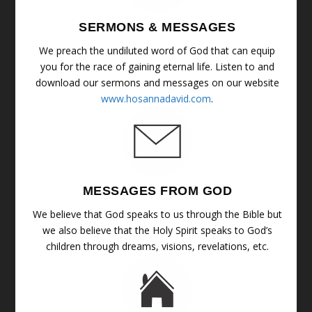
SERMONS & MESSAGES
We preach the undiluted word of God that can equip
you for the race of gaining eternal life. Listen to and
download our sermons and messages on our website
www.hosannadavid.com
.
MESSAGES FROM GOD
We believe that God speaks to us through the Bible but
we also believe that the Holy Spirit speaks to God’s
children through dreams, visions, revelations, etc.