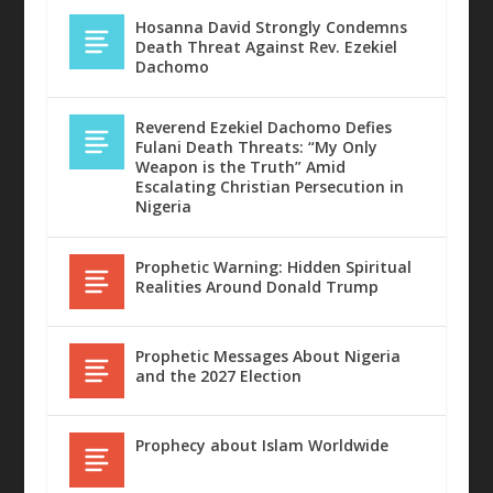
Hosanna David Strongly Condemns
Death Threat Against Rev. Ezekiel
Dachomo
Reverend Ezekiel Dachomo Defies
Fulani Death Threats: “My Only
Weapon is the Truth” Amid
Escalating Christian Persecution in
A SECURED TOMORROW BY HOSANNA
WORSHIP THAT PLEASES THE LORD
REALITY OF HEAVEN & HELL BY PST
“I THIRST” – JOHN 19:28 – ...
Nigeria
DAVID
BY HOSANNA DAVID
ABRAHAM YAKUB...
Prophetic Warning: Hidden Spiritual
Realities Around Donald Trump
Prophetic Messages About Nigeria
and the 2027 Election
Prophecy about Islam Worldwide