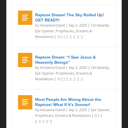
Rapture Dream! The Sky Rolled Up!
GET READY!
by
Hosanna David
|
Sep 2, 2025
|
Christianity
,
Eye Opener
,
Prophecies, Dreams &
Revelations
|
0
|
Rapture Dream: “I Saw Jesus &
Heavenly Beings”
by
Hosanna David
|
Sep 2, 2025
|
Christianity
,
Eye Opener
,
Prophecies, Dreams &
Revelations
|
0
|
Most People Are Wrong About the
Rapture! What If It’s Sooner!
by
Hosanna David
|
Sep 2, 2025
|
Eye Opener
,
Prophecies, Dreams & Revelations
|
0
|