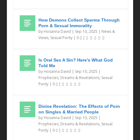
How Demons Collect Sperms Through
Porn & Sexual Immorality
by
Hosanna David
|
Sep 10, 2025
|
News &
Views
,
Sexual Purity
|
0
|
Is Oral Sex A Sin? Here’s What God
Told Me
by
Hosanna David
|
Sep 10, 2025
|
Prophecies, Dreams & Revelations
,
Sexual
Purity
|
0
|
Divine Revelation: The Effects of Porn
on Singles & Married People
by
Hosanna David
|
Sep 10, 2025
|
Prophecies, Dreams & Revelations
,
Sexual
Purity
|
0
|