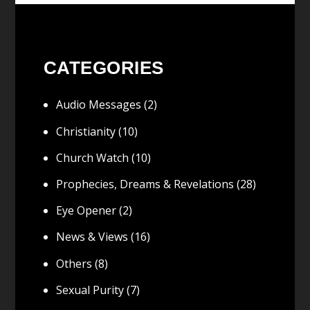
CATEGORIES
Audio Messages
(2)
Christianity
(10)
Church Watch
(10)
Prophecies, Dreams & Revelations
(28)
Eye Opener
(2)
News & Views
(16)
Others
(8)
Sexual Purity
(7)