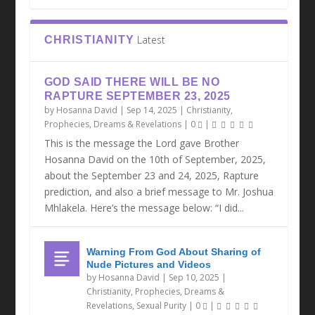
Latest
CHRISTIANITY
GOD SAID THERE WILL BE NO
RAPTURE SEPTEMBER 23, 2025
by
Hosanna David
|
Sep 14, 2025
|
Christianity
,
Prophecies, Dreams & Revelations
|
0
|
This is the message the Lord gave Brother
Hosanna David on the 10th of September, 2025,
about the September 23 and 24, 2025, Rapture
prediction, and also a brief message to Mr. Joshua
Mhlakela. Here’s the message below: “I did...
Warning From God About Sharing of
Nude Pictures and Videos
by
Hosanna David
|
Sep 10, 2025
|
Christianity
,
Prophecies, Dreams &
Revelations
,
Sexual Purity
|
0
|