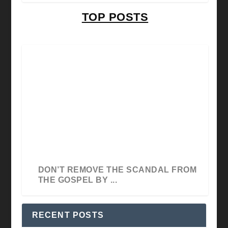
TOP POSTS
THE SIGNIFICANCE OF SKILL BY
DON’T REMOVE THE SCANDAL FROM
HOSANNA E.E. DAVID
THE GOSPEL BY ...
RECENT POSTS