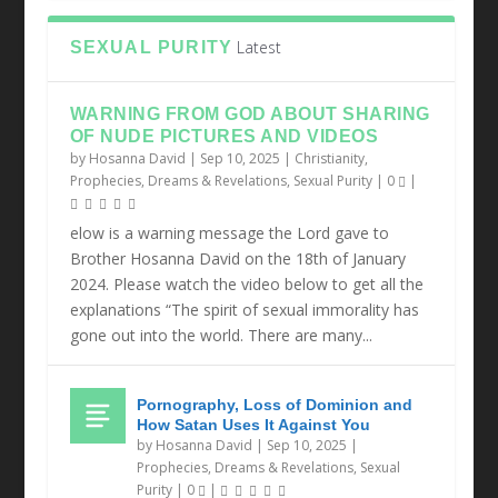
Latest
SEXUAL PURITY
WARNING FROM GOD ABOUT SHARING
OF NUDE PICTURES AND VIDEOS
by
Hosanna David
|
Sep 10, 2025
|
Christianity
,
Prophecies, Dreams & Revelations
,
Sexual Purity
|
0
|
elow is a warning message the Lord gave to
Brother Hosanna David on the 18th of January
2024. Please watch the video below to get all the
explanations “The spirit of sexual immorality has
gone out into the world. There are many...
Pornography, Loss of Dominion and
How Satan Uses It Against You
by
Hosanna David
|
Sep 10, 2025
|
Prophecies, Dreams & Revelations
,
Sexual
Purity
|
0
|