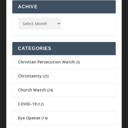
ACHIVE
CATEGORIES
Christian Persecution Watch
(3)
Christianity
(25)
Church Watch
(24)
COVID-19
(12)
Eye Opener
(14)