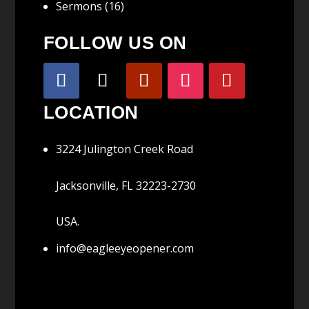
Sermons
(16)
FOLLOW US ON
LOCATION
3224 Julington Creek Road
Jacksonville, FL 32223-2730
USA.
info@eagleeyeopener.com