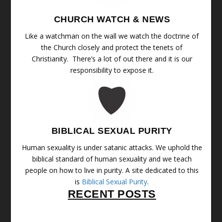
CHURCH WATCH & NEWS
Like a watchman on the wall we watch the doctrine of
the Church closely and protect the tenets of
Christianity. There’s a lot of out there and it is our
responsibility to expose it.
BIBLICAL SEXUAL PURITY
Human sexuality is under satanic attacks. We uphold the
biblical standard of human sexuality and we teach
people on how to live in purity. A site dedicated to this
is
Biblical Sexual Purity
.
RECENT POSTS