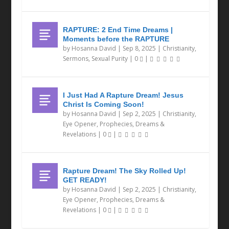
RAPTURE: 2 End Time Dreams |
Moments before the RAPTURE
by
Hosanna David
|
Sep 8, 2025
|
Christianity
,
Sermons
,
Sexual Purity
|
0
|
I Just Had A Rapture Dream! Jesus
Christ Is Coming Soon!
by
Hosanna David
|
Sep 2, 2025
|
Christianity
,
Eye Opener
,
Prophecies, Dreams &
Revelations
|
0
|
Rapture Dream! The Sky Rolled Up!
GET READY!
by
Hosanna David
|
Sep 2, 2025
|
Christianity
,
Eye Opener
,
Prophecies, Dreams &
Revelations
|
0
|