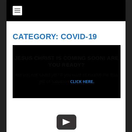
CATEGORY:
COVID-19
JESUS CHRIST IS COMING SOON! ARE
YOU READY?
Are you not saved yet? If you want to receive the free
gift of Salvation
CLICK HERE.