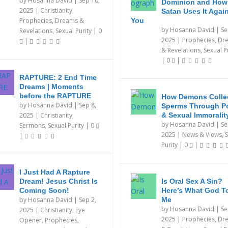
by
Hosanna David
|
Sep 10,
Dominion and How
2025
|
Christianity
,
Satan Uses It Agai
Prophecies, Dreams &
You
by
Hosanna David
|
Se
Revelations
,
Sexual Purity
|
0
2025
|
Prophecies, Dr
|
& Revelations
,
Sexual P
|
0
|
RAPTURE: 2 End Time
Dreams | Moments
before the RAPTURE
How Demons Colle
by
Hosanna David
|
Sep 8,
Sperms Through P
2025
|
Christianity
,
& Sexual Immoralit
by
Hosanna David
|
Se
Sermons
,
Sexual Purity
|
0
2025
|
News & Views
,
S
|
Purity
|
0
|
I Just Had A Rapture
Dream! Jesus Christ Is
Is Oral Sex A Sin?
Coming Soon!
Here’s What God T
by
Hosanna David
|
Sep 2,
Me
by
Hosanna David
|
Se
2025
|
Christianity
,
Eye
2025
|
Prophecies, Dr
Opener
,
Prophecies,