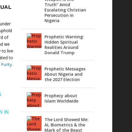
Truth” Amid
XUAL
Escalating Christian
Persecution in
Nigeria
 under
 uphold
Prophetic Warning:
rd of
Hidden Spiritual
nd we
Realities Around
to live
Donald Trump
cated to
 Purity
.
Prophetic Messages
About Nigeria and
the 2027 Election
S
Prophecy about
Islam Worldwide
N IN
The Lord Showed Me:
AI, Biometrics & the
Mark of the Beast