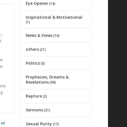
Eye Opener
(14)
Inspirational & Motivational
(1)
News & Views
|
(16)
&
others
(21)
he
Politics
(5)
na
Prophecies, Dreams &
Revelations
(99)
ions
ty
Rapture
(2)
Sermons
(31)
 of
Sexual Purity
(17)