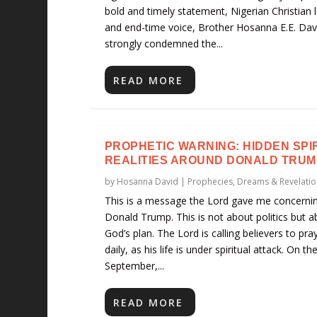
bold and timely statement, Nigerian Christian 
and end-time voice, Brother Hosanna E.E. Dav
strongly condemned the...
READ MORE
PROPHETIC WARNING: HIDDEN SPI
REALITIES AROUND DONALD TRUM
by
Hosanna David
|
Prophecies, Dreams & Revelatio
This is a message the Lord gave me concerni
Donald Trump. This is not about politics but a
God’s plan. The Lord is calling believers to pra
daily, as his life is under spiritual attack. On th
September,...
READ MORE