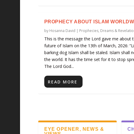
PROPHECY ABOUT ISLAM WORLDW
by
Hosanna David
|
Prophecies, Dreams & Revelatio
This is the message the Lord gave me about 
future of Islam on the 13th of March, 2026: “L
barking dog Islam shall be staled. Islam shall n
the world. It has the time set for it to stop spr
The Lord God...
READ MORE
EYE OPENER, NEWS &
CH
VIEWS