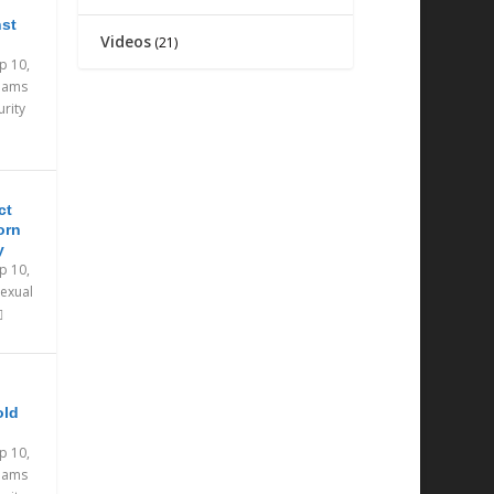
nst
Videos
(21)
p 10,
eams
urity
ct
orn
y
p 10,
exual
old
p 10,
eams