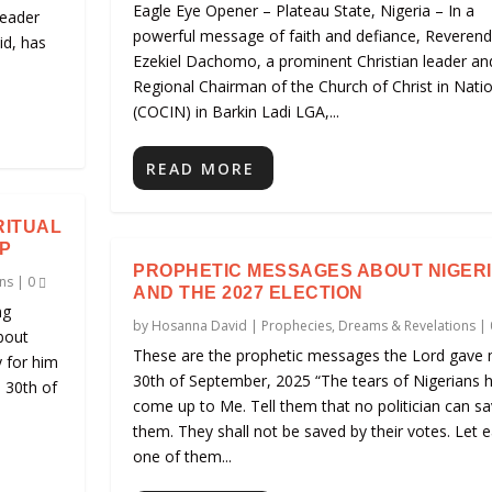
Eagle Eye Opener – Plateau State, Nigeria – In a
leader
powerful message of faith and defiance, Reveren
id, has
Ezekiel Dachomo, a prominent Christian leader an
Regional Chairman of the Church of Christ in Nati
(COCIN) in Barkin Ladi LGA,...
READ MORE
RITUAL
P
PROPHETIC MESSAGES ABOUT NIGER
ns
|
0
AND THE 2027 ELECTION
ng
by
Hosanna David
|
Prophecies, Dreams & Revelations
|
bout
These are the prophetic messages the Lord gave 
y for him
30th of September, 2025 “The tears of Nigerians 
e 30th of
come up to Me. Tell them that no politician can s
them. They shall not be saved by their votes. Let 
one of them...