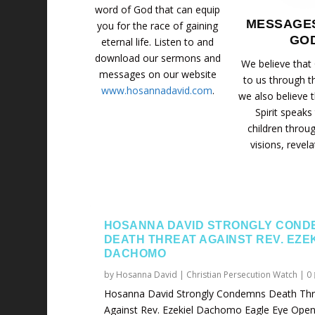
word of God that can equip
MESSAGE
you for the race of gaining
GO
eternal life. Listen to and
download our sermons and
We believe that
messages on our website
to us through t
www.hosannadavid.com
.
we also believe 
Spirit speaks
children throu
visions, revela
HOSANNA DAVID STRONGLY COND
DEATH THREAT AGAINST REV. EZE
DACHOMO
by
Hosanna David
|
Christian Persecution Watch
|
0
Hosanna David Strongly Condemns Death Thr
Against Rev. Ezekiel Dachomo Eagle Eye Opene