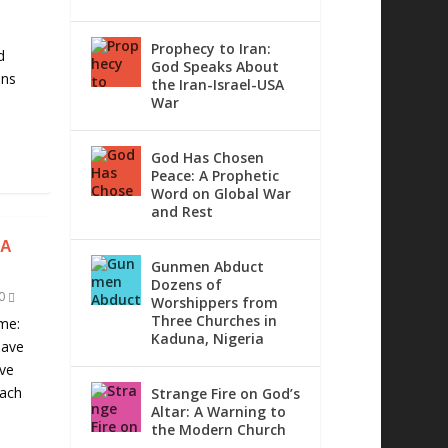
d
Prophecy to Iran:
d
God Speaks About
ons
the Iran-Israel-USA
War
God Has Chosen
Peace: A Prophetic
Word on Global War
and Rest
IA
Gunmen Abduct
Dozens of
0
Worshippers from
Three Churches in
me:
Kaduna, Nigeria
have
ave
each
Strange Fire on God’s
Altar: A Warning to
the Modern Church