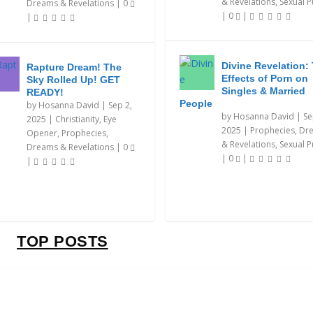
& Revelations
,
Sexual P
Dreams & Revelations
|
0
|
0
|
|
Divine Revelation:
Rapture Dream! The
Effects of Porn on
Sky Rolled Up! GET
Singles & Married
READY!
People
by
Hosanna David
|
Sep 2,
by
Hosanna David
|
Se
2025
|
Christianity
,
Eye
2025
|
Prophecies, Dr
Opener
,
Prophecies,
& Revelations
,
Sexual P
Dreams & Revelations
|
0
|
0
|
|
TOP POSTS