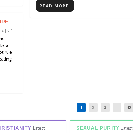
READ MORE
IDE
ns
|
0
the
ike a
ot rule
eading.
1
2
3
...
42
Latest
Latest
RISTIANITY
SEXUAL PURITY