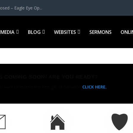
osed – Eagle Eye Op...
MEDIA
BLOG
WEBSITES
SERMONS
ONLI
IS COMING SOON! ARE YOU READY?
u want to receive the free gift of Salvation
CLICK HERE.