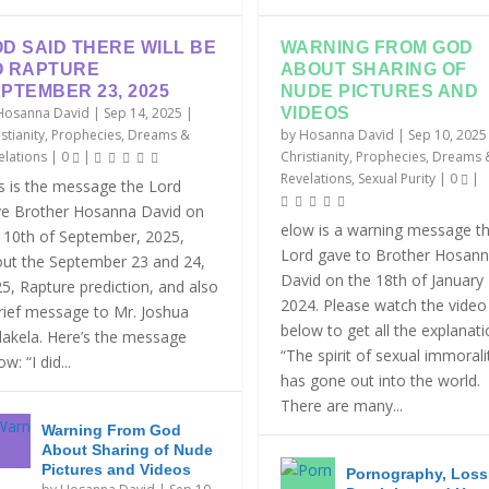
D SAID THERE WILL BE
WARNING FROM GOD
O RAPTURE
ABOUT SHARING OF
PTEMBER 23, 2025
NUDE PICTURES AND
Hosanna David
|
Sep 14, 2025
|
VIDEOS
stianity
,
Prophecies, Dreams &
by
Hosanna David
|
Sep 10, 2025
elations
|
0
|
Christianity
,
Prophecies, Dreams 
Revelations
,
Sexual Purity
|
0
|
s is the message the Lord
e Brother Hosanna David on
elow is a warning message t
 10th of September, 2025,
Lord gave to Brother Hosan
ut the September 23 and 24,
David on the 18th of January
5, Rapture prediction, and also
2024. Please watch the video
rief message to Mr. Joshua
below to get all the explanat
akela. Here’s the message
“The spirit of sexual immorali
w: “I did...
has gone out into the world.
There are many...
Warning From God
About Sharing of Nude
Pictures and Videos
Pornography, Loss