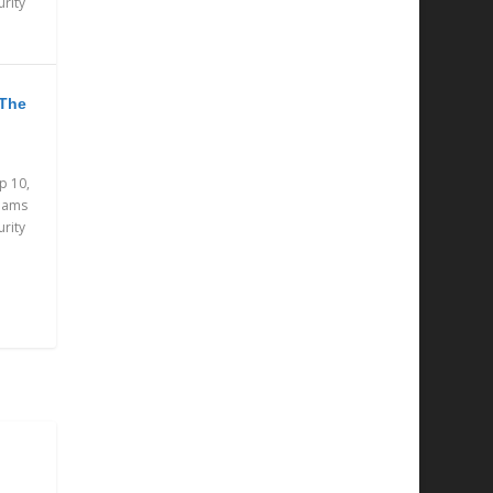
urity
 The
p 10,
eams
urity