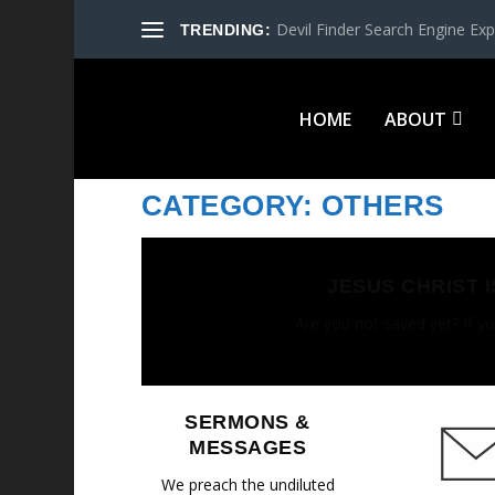
Devil Finder Search Engine Exp
TRENDING:
HOME
ABOUT
CATEGORY:
OTHERS
JESUS CHRIST 
Are you not saved yet? If yo
SERMONS &
MESSAGES
We preach the undiluted