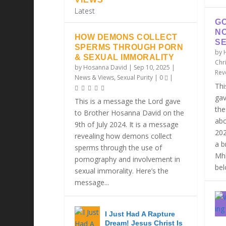
Latest
GO
N
HOW DEMONS COLLECT
SE
SPERMS THROUGH PORN
by
& SEXUAL IMMORALITY
Chri
by
Hosanna David
|
Sep 10, 2025
|
Rev
News & Views
,
Sexual Purity
|
0
|
Thi
gav
This is a message the Lord gave
the
to Brother Hosanna David on the
abo
9th of July 2024. It is a message
202
revealing how demons collect
a b
sperms through the use of
Mhl
pornography and involvement in
belo
sexual immorality. Here’s the
message...
I Just Had A Rapture
Dream! Jesus Christ Is