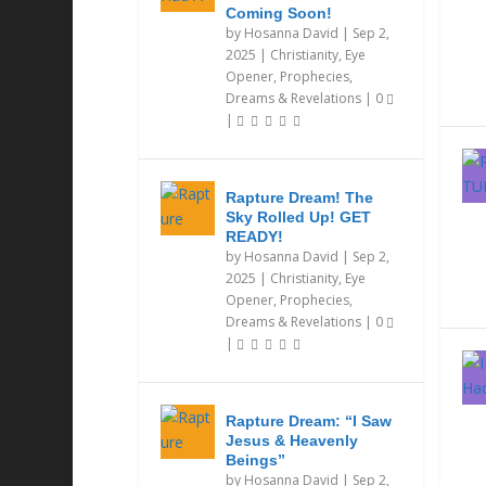
Coming Soon!
by
Hosanna David
|
Sep 2,
2025
|
Christianity
,
Eye
Opener
,
Prophecies,
Dreams & Revelations
|
0
|
Rapture Dream! The
Sky Rolled Up! GET
READY!
by
Hosanna David
|
Sep 2,
2025
|
Christianity
,
Eye
Opener
,
Prophecies,
Dreams & Revelations
|
0
|
Rapture Dream: “I Saw
Jesus & Heavenly
Beings”
by
Hosanna David
|
Sep 2,