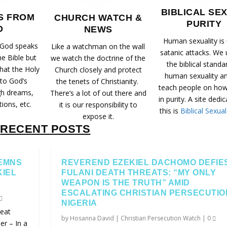
BIBLICAL SE
S FROM
CHURCH WATCH &
PURITY
D
NEWS
Human sexuality is
 God speaks
Like a watchman on the wall
satanic attacks. We
he Bible but
we watch the doctrine of the
the biblical standa
that the Holy
Church closely and protect
human sexuality a
 to God’s
the tenets of Christianity.
teach people on how 
gh dreams,
There’s a lot of out there and
in purity. A site dedi
tions, etc.
it is our responsibility to
this is
Biblical Sexual
expose it.
RECENT POSTS
EMNS
REVEREND EZEKIEL DACHOMO DEFIE
KIEL
FULANI DEATH THREATS: “MY ONLY
WEAPON IS THE TRUTH” AMID
ESCALATING CHRISTIAN PERSECUTIO
NIGERIA
eat
by
Hosanna David
|
Christian Persecution Watch
|
0
r – In a