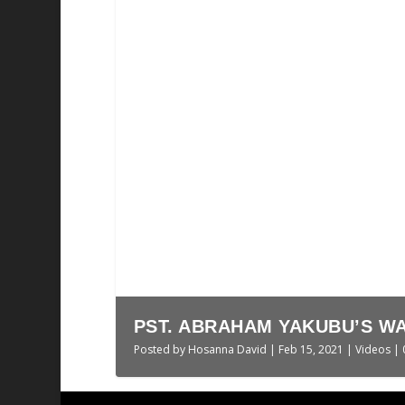
AN OUTLINE HISTORY OF 
Posted by
Hosanna David
|
Aug 24, 2020
|
Politi