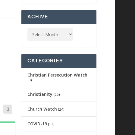
ACHIVE
CATEGORIES
Christian Persecution Watch
(3)
Christianity
(25)
Church Watch
(24)
COVID-19
(12)