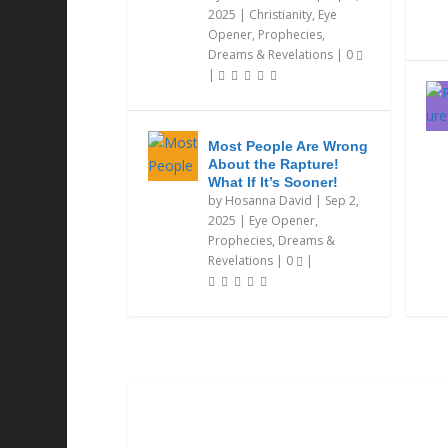
2025
|
Christianity
,
Eye
Opener
,
Prophecies,
Dreams & Revelations
|
0
|
Most People Are Wrong
About the Rapture!
What If It’s Sooner!
by
Hosanna David
|
Sep 2,
2025
|
Eye Opener
,
Prophecies, Dreams &
Revelations
|
0
|