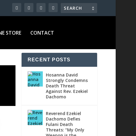
NE STORE
CONTACT
RECENT POSTS
Hosanna David
Strongly Condemns
Death Threat
Against Rev. Ezekiel
Dachomo
Reverend Ezekiel
Dachomo Defies
Fulani Death
Threats: “My Only
Weapon is the