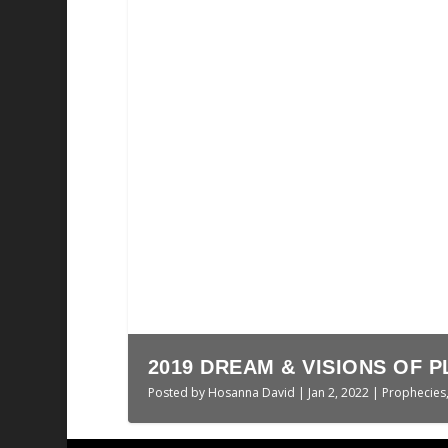
THE LAST JUDGMENT || HO
Posted by
Hosanna David
|
Nov 10, 2025
|
Sermo