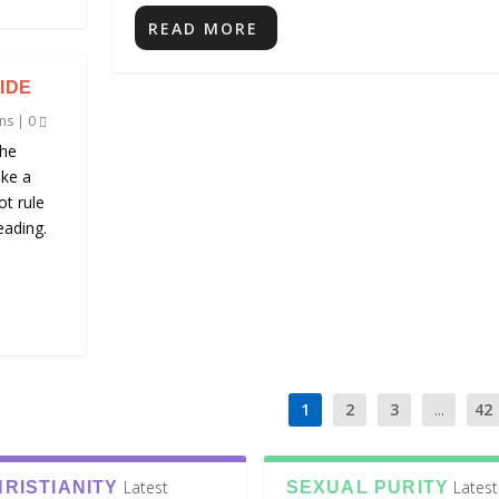
READ MORE
IDE
ns
|
0
the
ike a
ot rule
eading.
1
2
3
...
42
Latest
Latest
RISTIANITY
SEXUAL PURITY