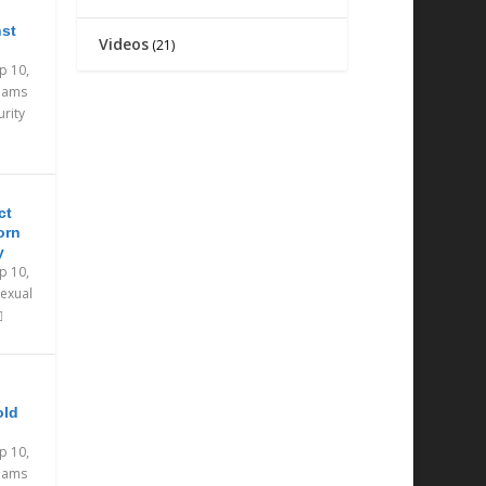
nst
Videos
(21)
p 10,
eams
urity
ct
orn
y
p 10,
exual
old
p 10,
eams