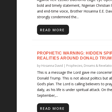
bold and timely statement, Nigerian Christian 
and end-time voice, Brother Hosanna E.E. Dav
strongly condemned the...
READ MORE
PROPHETIC WARNING: HIDDEN SPI
REALITIES AROUND DONALD TRUM
by
Hosanna David
|
Prophecies, Dreams & Revelatio
This is a message the Lord gave me concerni
Donald Trump. This is not about politics but a
God’s plan. The Lord is calling believers to pra
daily, as his life is under spiritual attack. On th
September,...
READ MORE