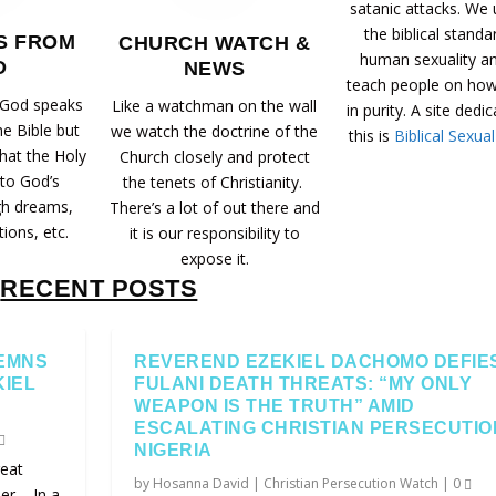
satanic attacks. We
the biblical standa
S FROM
CHURCH WATCH &
human sexuality a
D
NEWS
teach people on how 
 God speaks
Like a watchman on the wall
in purity. A site dedi
he Bible but
we watch the doctrine of the
this is
Biblical Sexual
that the Holy
Church closely and protect
 to God’s
the tenets of Christianity.
gh dreams,
There’s a lot of out there and
tions, etc.
it is our responsibility to
expose it.
RECENT POSTS
EMNS
REVEREND EZEKIEL DACHOMO DEFIE
KIEL
FULANI DEATH THREATS: “MY ONLY
WEAPON IS THE TRUTH” AMID
ESCALATING CHRISTIAN PERSECUTIO
NIGERIA
eat
by
Hosanna David
|
Christian Persecution Watch
|
0
r – In a