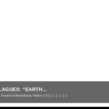
SANNA DAVID
ns
|
0
|