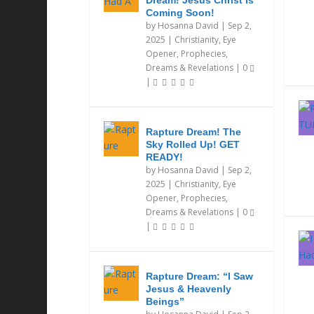
Dream! Jesus Christ Is
Coming Soon!
by
Hosanna David
|
Sep 2,
2025
|
Christianity
,
Eye
Opener
,
Prophecies,
Dreams & Revelations
|
0
|
Rapture Dream! The
Sky Rolled Up! GET
READY!
by
Hosanna David
|
Sep 2,
2025
|
Christianity
,
Eye
Opener
,
Prophecies,
Dreams & Revelations
|
0
|
Rapture Dream: “I Saw
Jesus & Heavenly
Beings”