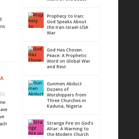
d
Prophecy to Iran:
d
God Speaks About
ons
the Iran-Israel-USA
War
God Has Chosen
Peace: A Prophetic
Word on Global War
and Rest
IA
Gunmen Abduct
Dozens of
0
Worshippers from
Three Churches in
me:
Kaduna, Nigeria
have
ave
Strange Fire on God’s
each
Altar: A Warning to
the Modern Church