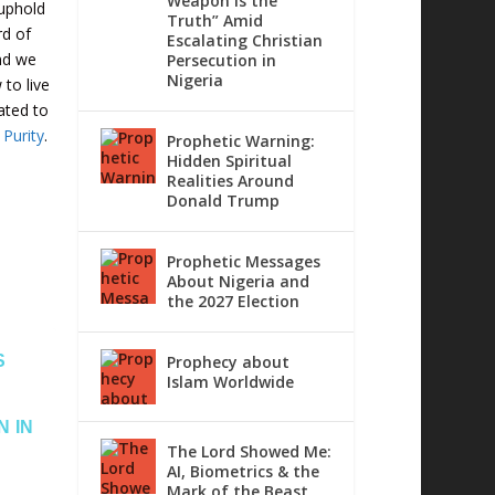
Weapon is the
 uphold
Truth” Amid
rd of
Escalating Christian
nd we
Persecution in
Nigeria
to live
cated to
 Purity
.
Prophetic Warning:
Hidden Spiritual
Realities Around
Donald Trump
Prophetic Messages
About Nigeria and
the 2027 Election
S
Prophecy about
Islam Worldwide
N IN
The Lord Showed Me:
AI, Biometrics & the
Mark of the Beast