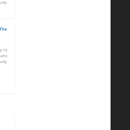
urity
 The
p 10,
eams
urity