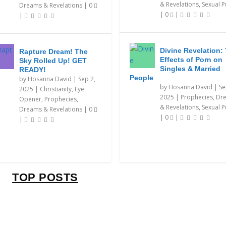
& Revelations
,
Sexual P
Dreams & Revelations
|
0
|
0
|
|
Divine Revelation:
Rapture Dream! The
Effects of Porn on
Sky Rolled Up! GET
Singles & Married
READY!
People
by
Hosanna David
|
Sep 2,
by
Hosanna David
|
Se
2025
|
Christianity
,
Eye
2025
|
Prophecies, Dr
Opener
,
Prophecies,
& Revelations
,
Sexual P
Dreams & Revelations
|
0
|
0
|
|
TOP POSTS