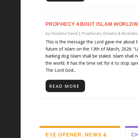
PROPHECY ABOUT ISLAM WORLDW
by
Hosanna David
|
Prophecies, Dreams & Revelatio
This is the message the Lord gave me about 
future of Islam on the 13th of March, 2026: “L
barking dog Islam shall be staled. Islam shall n
the world. It has the time set for it to stop spr
The Lord God...
READ MORE
EYE OPENER, NEWS &
CH