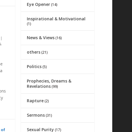
Eye Opener
(14)
Inspirational & Motivational
(1)
News & Views
(16)
|
&
others
(21)
he
Politics
(5)
na
Prophecies, Dreams &
Revelations
(99)
ions
ty
Rapture
(2)
Sermons
(31)
Sexual Purity
 of
(17)