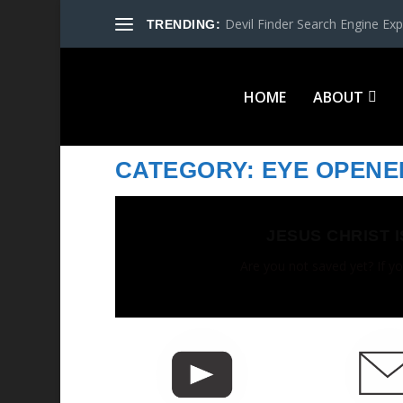
Devil Finder Search Engine Exp
TRENDING:
HOME
ABOUT
CATEGORY:
EYE OPENE
JESUS CHRIST 
Are you not saved yet? If yo