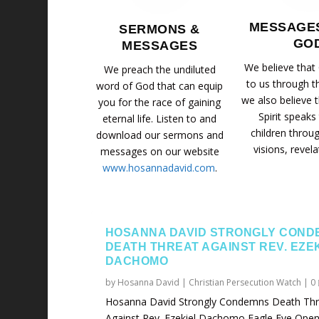
MESSAGE
SERMONS &
GO
MESSAGES
We believe that
We preach the undiluted
to us through t
word of God that can equip
we also believe 
you for the race of gaining
Spirit speaks
eternal life. Listen to and
children throu
download our sermons and
visions, revela
messages on our website
www.hosannadavid.com
.
HOSANNA DAVID STRONGLY COND
DEATH THREAT AGAINST REV. EZE
DACHOMO
by
Hosanna David
|
Christian Persecution Watch
|
0
Hosanna David Strongly Condemns Death Thr
Against Rev. Ezekiel Dachomo Eagle Eye Opene