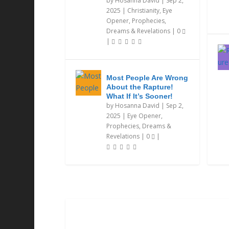
by
Hosanna David
|
Sep 2,
2025
|
Christianity
,
Eye
Opener
,
Prophecies,
Dreams & Revelations
|
0
|
Most People Are Wrong
About the Rapture!
What If It’s Sooner!
by
Hosanna David
|
Sep 2,
2025
|
Eye Opener
,
Prophecies, Dreams &
Revelations
|
0
|