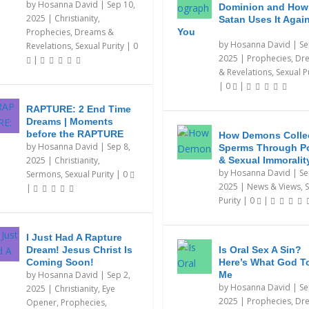
by
Hosanna David
|
Sep 10,
Dominion and How
2025
|
Christianity
,
Satan Uses It Agai
Prophecies, Dreams &
You
by
Hosanna David
|
Se
Revelations
,
Sexual Purity
|
0
2025
|
Prophecies, Dr
|
& Revelations
,
Sexual P
|
0
|
RAPTURE: 2 End Time
Dreams | Moments
before the RAPTURE
How Demons Colle
by
Hosanna David
|
Sep 8,
Sperms Through P
2025
|
Christianity
,
& Sexual Immoralit
by
Hosanna David
|
Se
Sermons
,
Sexual Purity
|
0
2025
|
News & Views
,
S
|
Purity
|
0
|
I Just Had A Rapture
Dream! Jesus Christ Is
Is Oral Sex A Sin?
Coming Soon!
Here’s What God T
by
Hosanna David
|
Sep 2,
Me
by
Hosanna David
|
Se
2025
|
Christianity
,
Eye
2025
|
Prophecies, Dr
Opener
,
Prophecies,