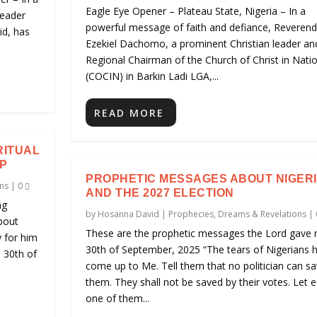
Eagle Eye Opener – Plateau State, Nigeria – In a
leader
powerful message of faith and defiance, Reveren
id, has
Ezekiel Dachomo, a prominent Christian leader an
Regional Chairman of the Church of Christ in Nati
(COCIN) in Barkin Ladi LGA,...
READ MORE
RITUAL
P
PROPHETIC MESSAGES ABOUT NIGER
ns
|
0
AND THE 2027 ELECTION
ng
by
Hosanna David
|
Prophecies, Dreams & Revelations
|
bout
These are the prophetic messages the Lord gave 
y for him
30th of September, 2025 “The tears of Nigerians 
e 30th of
come up to Me. Tell them that no politician can s
them. They shall not be saved by their votes. Let 
one of them...