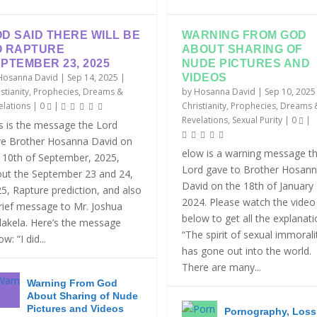
D SAID THERE WILL BE
WARNING FROM GOD
O RAPTURE
ABOUT SHARING OF
PTEMBER 23, 2025
NUDE PICTURES AND
Hosanna David
|
Sep 14, 2025
|
VIDEOS
stianity
,
Prophecies, Dreams &
by
Hosanna David
|
Sep 10, 2025
elations
|
0
|
Christianity
,
Prophecies, Dreams 
Revelations
,
Sexual Purity
|
0
|
s is the message the Lord
e Brother Hosanna David on
elow is a warning message t
 10th of September, 2025,
Lord gave to Brother Hosan
ut the September 23 and 24,
David on the 18th of January
5, Rapture prediction, and also
2024. Please watch the video
rief message to Mr. Joshua
below to get all the explanat
akela. Here’s the message
“The spirit of sexual immorali
w: “I did...
has gone out into the world.
There are many...
Warning From God
About Sharing of Nude
Pictures and Videos
Pornography, Loss