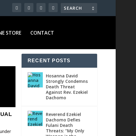
NE STORE
CONTACT
RECENT POSTS
Hosanna David
Strongly Condemns
Death Threat
Against Rev. Ezekiel
Dachomo
XUAL
Reverend Ezekiel
Dachomo Defies
Fulani Death
Threats: “My Only
 under