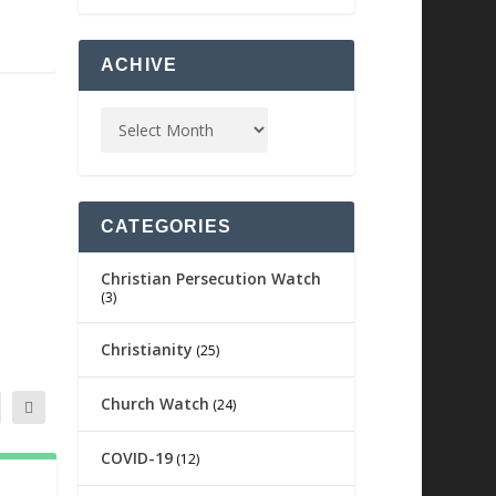
ACHIVE
CATEGORIES
Christian Persecution Watch
(3)
Christianity
(25)
Church Watch
(24)
COVID-19
(12)