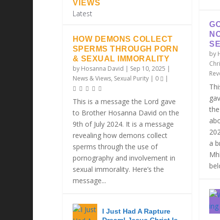
VIEWS
Latest
GO
N
HOW DEMONS COLLECT
SE
SPERMS THROUGH PORN
by
& SEXUAL IMMORALITY
Chri
by
Hosanna David
|
Sep 10, 2025
|
Rev
News & Views
,
Sexual Purity
|
0
|
Thi
gav
This is a message the Lord gave
the
to Brother Hosanna David on the
abo
9th of July 2024. It is a message
202
revealing how demons collect
a b
sperms through the use of
Mhl
pornography and involvement in
belo
sexual immorality. Here’s the
message...
I Just Had A Rapture