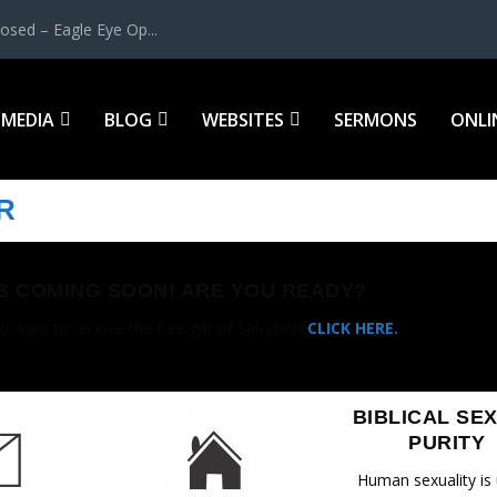
osed – Eagle Eye Op...
MEDIA
BLOG
WEBSITES
SERMONS
ONLI
R
IS COMING SOON! ARE YOU READY?
u want to receive the free gift of Salvation
CLICK HERE.
BIBLICAL SE
PURITY
Human sexuality is