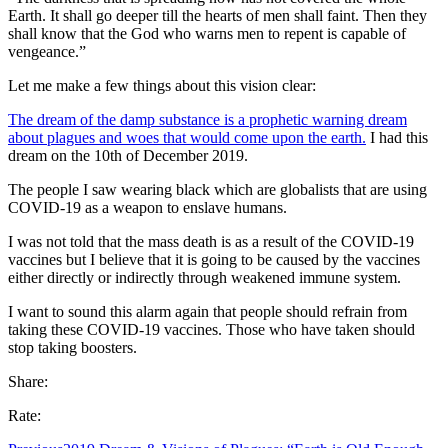
Earth. It shall go deeper till the hearts of men shall faint. Then they
shall know that the God who warns men to repent is capable of
vengeance.”
Let me make a few things about this vision clear:
The dream of the damp substance is a prophetic warning dream
about plagues and woes that would come upon the earth.
I had this
dream on the 10th of December 2019.
The people I saw wearing black which are globalists that are using
COVID-19 as a weapon to enslave humans.
I was not told that the mass death is as a result of the COVID-19
vaccines but I believe that it is going to be caused by the vaccines
either directly or indirectly through weakened immune system.
I want to sound this alarm again that people should refrain from
taking these COVID-19 vaccines. Those who have taken should
stop taking boosters.
Share:
Rate: