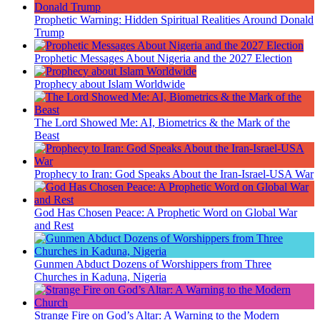
Prophetic Warning: Hidden Spiritual Realities Around Donald
Trump
Prophetic Messages About Nigeria and the 2027 Election
Prophecy about Islam Worldwide
The Lord Showed Me: AI, Biometrics & the Mark of the
Beast
Prophecy to Iran: God Speaks About the Iran-Israel-USA War
God Has Chosen Peace: A Prophetic Word on Global War
and Rest
Gunmen Abduct Dozens of Worshippers from Three
Churches in Kaduna, Nigeria
Strange Fire on God’s Altar: A Warning to the Modern