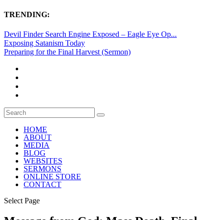
TRENDING:
Devil Finder Search Engine Exposed – Eagle Eye Op...
Exposing Satanism Today
Preparing for the Final Harvest (Sermon)
HOME
ABOUT
MEDIA
BLOG
WEBSITES
SERMONS
ONLINE STORE
CONTACT
Select Page