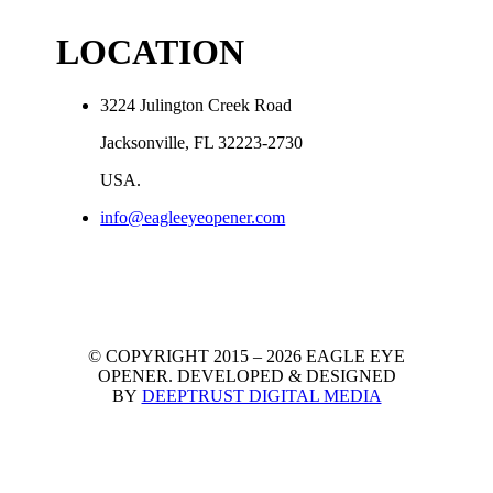
LOCATION
3224 Julington Creek Road
Jacksonville, FL 32223-2730
USA.
info@eagleeyeopener.com
© COPYRIGHT 2015 – 2026 EAGLE EYE
OPENER.
DEVELOPED & DESIGNED
BY
DEEPTRUST DIGITAL MEDIA