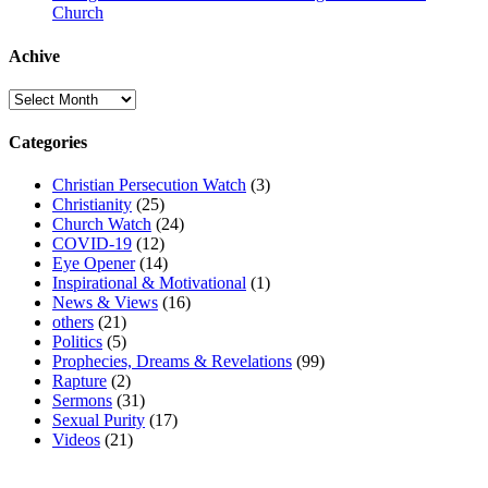
Church
Achive
Achive
Categories
Christian Persecution Watch
(3)
Christianity
(25)
Church Watch
(24)
COVID-19
(12)
Eye Opener
(14)
Inspirational & Motivational
(1)
News & Views
(16)
others
(21)
Politics
(5)
Prophecies, Dreams & Revelations
(99)
Rapture
(2)
Sermons
(31)
Sexual Purity
(17)
Videos
(21)