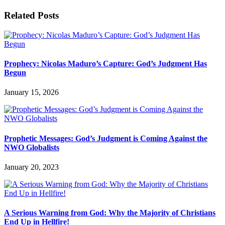
Related Posts
Prophecy: Nicolas Maduro’s Capture: God’s Judgment Has
Begun
January 15, 2026
Prophetic Messages: God’s Judgment is Coming Against the
NWO Globalists
January 20, 2023
A Serious Warning from God: Why the Majority of Christians
End Up in Hellfire!