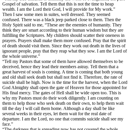
Gospel of salvation. Tell them that this is not the time to heap
wealth. I am the Lord their God, I will provide for My work.”
Then I saw some men in suites, well dressed. They seemed
confused. There was a black jeep parked close to them. Then the
Holy Spirit said to me, “These are the enemies of humanity. They
think they are smart according to their human wisdom but they are
fulfilling the Scriptures. My children should scatter their oneness in
prayers. Prayers shall make them more confused. Pray that the spirit
of death should visit them. Since they work out death in the lives of
ignorant people, pray that they reap what they sow. I am the Lord of
the whole universe.”
“Tell my Pastors that some of them have allowed themselves to be
deceived, hence they lead their members astray. Tell them that a
great harvest of souls is coming. A time is coming that both young
and old shall seek death but shall not find it. Therefore, the rate of
suicide shall be high. Now is the time for the harvest, when the Lord
God Almighty shall open the gate of Heaven for those appointed for
His final mercy. The gates of Hell shall be wide open too. This is
why my Pastors must do their work diligently. I am counting on
them to help those who seek death on their own, to help them wait
till the day I will call them home. Although a day shall be like
several weeks in their eyes, let them wait for the real date of
departure. I am the Lord, no one that commits suicide shall see my
face.”
“The darkness that is spreading now has not covered the whole