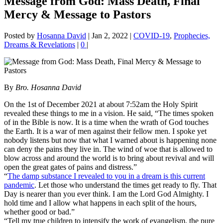
Message from God: Mass Death, Final
Mercy & Message to Pastors
Posted by
Hosanna David
|
Jan 2, 2022
|
COVID-19
,
Prophecies,
Dreams & Revelations
|
0
|
By
Bro. Hosanna David
On the 1st of December 2021 at about 7:52am the Holy Spirit
revealed these things to me in a vision. He said, “The times spoken
of in the Bible is now. It is a time when the wrath of God touches
the Earth. It is a war of men against their fellow men. I spoke yet
nobody listens but now that what I warned about is happening none
can deny the pains they live in. The wind of woe that is allowed to
blow across and around the world is to bring about revival and will
open the great gates of pains and distress.”
“
The damp substance I revealed to you in a dream is this current
pandemic
. Let those who understand the times get ready to fly. That
Day is nearer than you ever think. I am the Lord God Almighty. I
hold time and I allow what happens in each split of the hours,
whether good or bad.”
“Tell my true children to intensify the work of evangelism, the pure