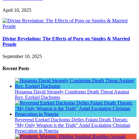
April 10, 2025
Divine Revelation: The Effects of Porn on Singles & Married
People
September 10, 2025
Recent Posts
Hosanna David Strongly Condemns Death Threat Against
Rev. Ezekiel Dachomo
Reverend Ezekiel Dachomo Defies Fulani Death Threats:
“My Only Weapon is the Truth” Amid Escalating Christian
Persecution in Nigeria