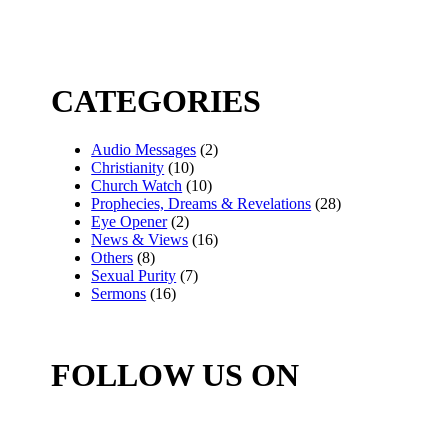
CATEGORIES
Audio Messages
(2)
Christianity
(10)
Church Watch
(10)
Prophecies, Dreams & Revelations
(28)
Eye Opener
(2)
News & Views
(16)
Others
(8)
Sexual Purity
(7)
Sermons
(16)
FOLLOW US ON