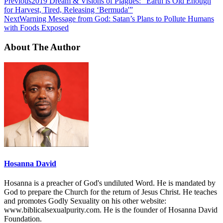
Previous
2019 Dream & Visions of Plagues: “Earth is Old Enough
for Harvest, Tired, Releasing ‘Bermuda'”
Next
Warning Message from God: Satan’s Plans to Pollute Humans
with Foods Exposed
About The Author
Hosanna David
Hosanna is a preacher of God's undiluted Word. He is mandated by
God to prepare the Church for the return of Jesus Christ. He teaches
and promotes Godly Sexuality on his other website:
www.biblicalsexualpurity.com. He is the founder of Hosanna David
Foundation.