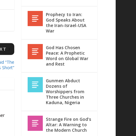
Prophecy to Iran:
God Speaks About
the Iran-Israel-USA
War
God Has Chosen
XT
Peace: A Prophetic
Word on Global War
id “The
and Rest
s Short”
Gunmen Abduct
Dozens of
Worshippers from
Three Churches in
Kaduna, Nigeria
her
Strange Fire on God’s
Altar: A Warning to
the Modern Church