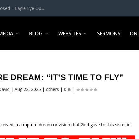
osed – Eagle Eye Op...
MEDIA
BLOG
WEBSITES
SERMONS
ONL
 DREAM: “IT’S TIME TO FLY”
David
|
Aug 22, 2025
|
others
|
0
|
received in a rapture dream or vision that God gave to this sister in