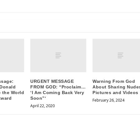
ssage:
URGENT MESSAGE
Warning From God
 Donald
FROM GOD: “Proclaim…
About Sharing Nude
 the World
‘I Am Coming Back Very
Pictures and Videos
kward
Soon”‘
February 26, 2024
April 22, 2020