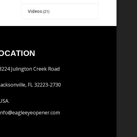
Videos
(21)
OCATION
3224 Julington Creek Road
Jacksonville, FL 32223-2730
USA.
info@eagleeyeopener.com