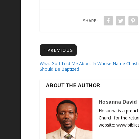
SHARE:
PREVIOUS
What God Told Me About In Whose Name Christi
Should Be Baptized
ABOUT THE AUTHOR
Hosanna David
Hosanna is a preach
Church for the retu
website: www.biblic