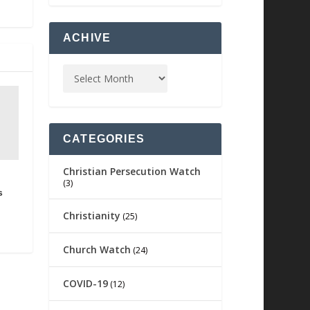
ACHIVE
CATEGORIES
Christian Persecution Watch
(3)
s
Christianity
(25)
Church Watch
(24)
COVID-19
(12)