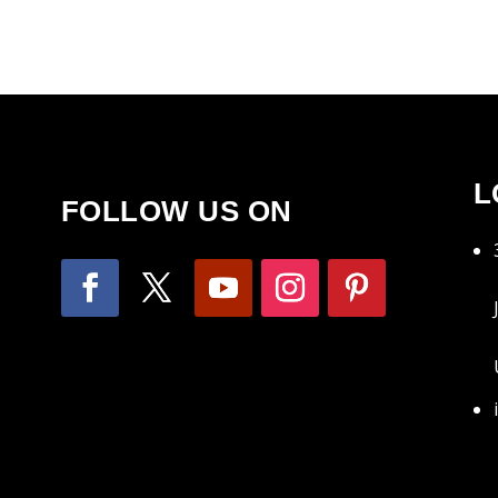
L
FOLLOW US ON