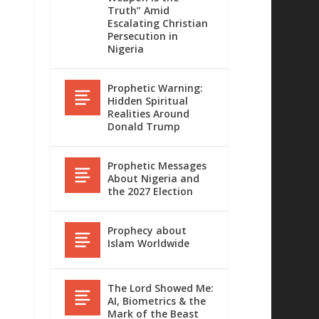
Truth” Amid
Escalating Christian
Persecution in
Nigeria
Prophetic Warning:
Hidden Spiritual
Realities Around
Donald Trump
Prophetic Messages
About Nigeria and
the 2027 Election
Prophecy about
Islam Worldwide
The Lord Showed Me:
AI, Biometrics & the
Mark of the Beast