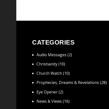
CATEGORIES
Audio Messages
(2)
Christianity
(10)
Church Watch
(10)
Prophecies, Dreams & Revelations
(28)
Eye Opener
(2)
News & Views
(16)