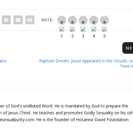
RATE:
NE
ans
Rapture Dream: Jesus Appeared in the Clouds, sa
Time i
er of God's undiluted Word. He is mandated by God to prepare the
rn of Jesus Christ. He teaches and promotes Godly Sexuality on his ot
alsexualpurity.com. He is the founder of Hosanna David Foundation.