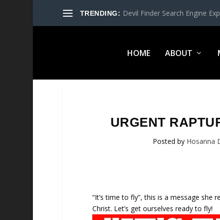
Devil Finder Search Engine Exp
TRENDING:
HOME
ABOUT
URGENT RAPTURE
Posted by
Hosanna 
“It’s time to fly”, this is a message she 
Christ. Let’s get ourselves ready to fly!