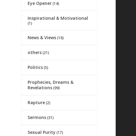
Eye Opener
(14)
Inspirational & Motivational
(1)
News & Views
(16)
others
(21)
Politics
(5)
Prophecies, Dreams &
Revelations
(99)
Rapture
(2)
Sermons
(31)
Sexual Purity
(17)