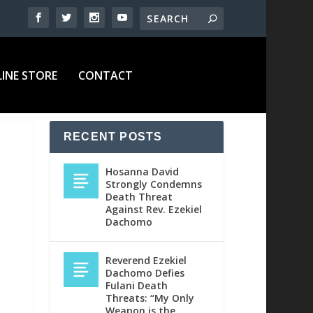
INE STORE
CONTACT
RECENT POSTS
Hosanna David
Strongly Condemns
Death Threat
Against Rev. Ezekiel
Dachomo
Reverend Ezekiel
Dachomo Defies
Fulani Death
Threats: “My Only
Weapon is the