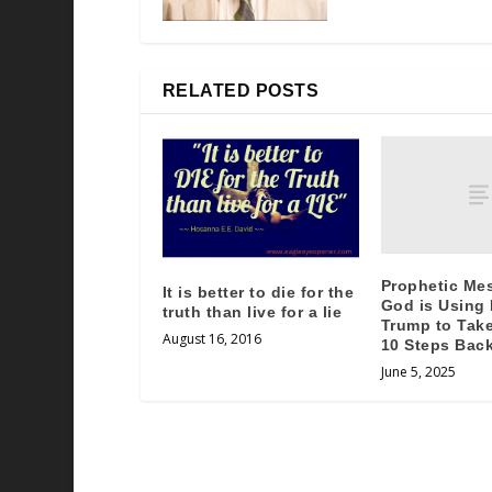
RELATED POSTS
Prophetic Me
It is better to die for the
God is Using
truth than live for a lie
Trump to Take
August 16, 2016
10 Steps Bac
June 5, 2025